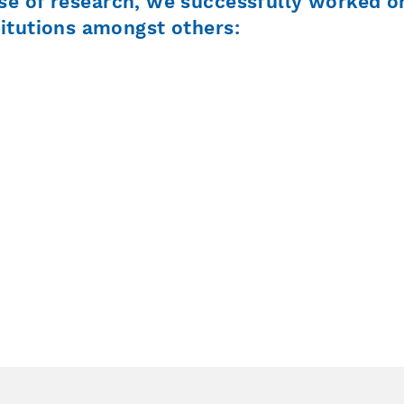
se of research, we successfully worked o
titutions amongst others: