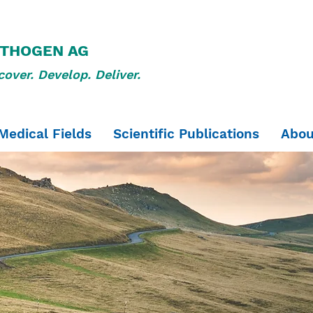
THOGEN AG
cover. Develop. Deliver.
Medical Fields
Scientific Publications
Abou