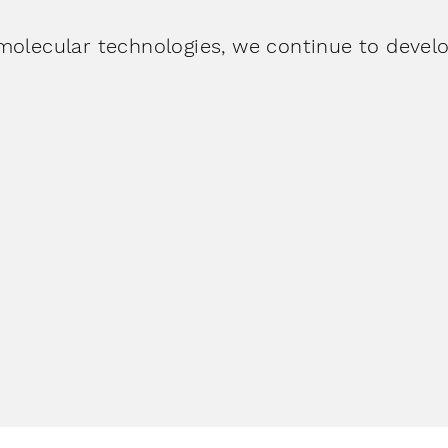
molecular technologies, we continue to develo
opedics
&
Veterin
anagement
More
More