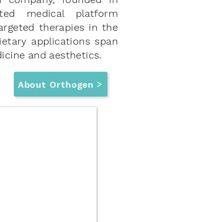
ted medical platform
argeted therapies in the
ietary applications span
icine and aesthetics.
About Orthogen