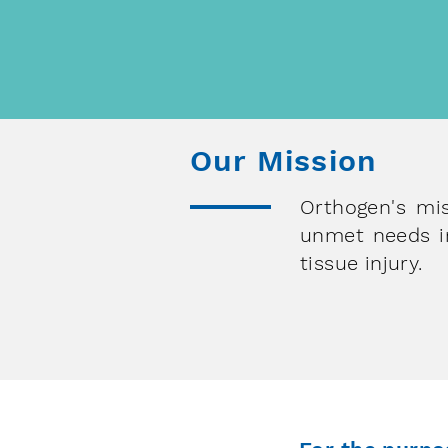
of research in molecular and
autologous medicine
Our Mission
Orthogen's mis
unmet needs in
tissue injury.