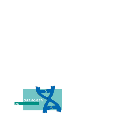
w approaches with
edicine and deliver
 the patient.
Peter Wehling, MD, PhD
ounder of Orthogen AG