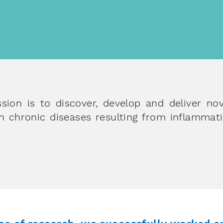
about ou
scient
with the help of our platform technologies
worldwide
sion is to discover, develop and deliver no
 chronic diseases resulting from inflammati