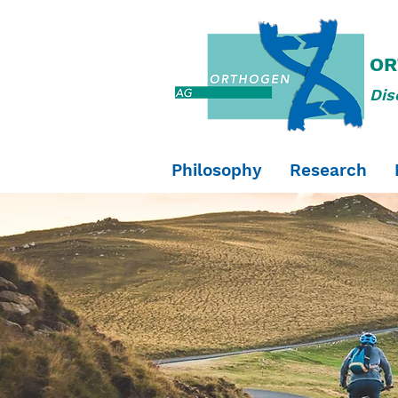
OR
Dis
Philosophy
Research