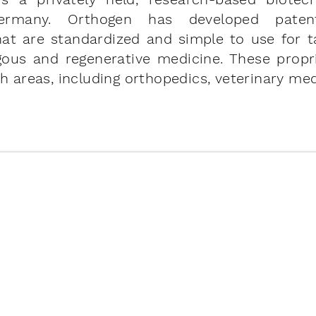
Germany. Orthogen has developed paten
hat are standardized and simple to use for t
ogous and regenerative medicine. These propr
h areas, including orthopedics, veterinary med