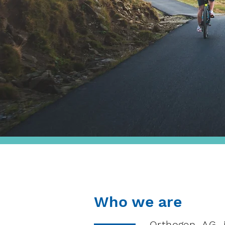
Who we are
Orthogen AG i