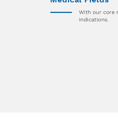
With our core 
indications.
Orth
Pain M