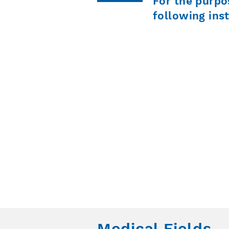
For the purpo
following ins
Medical Fields