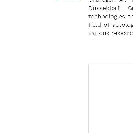
Düsseldorf, 
technologies t
field of autol
various researc