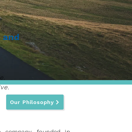
r and
e.
ve.
Our Philosophy
ch company, founded in