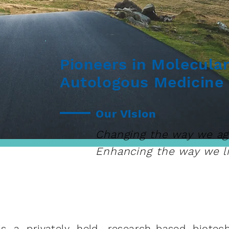
Pioneers in Molecula
Autologous Medicine
Our Vision
Changing the way we ag
Enhancing the way we li
s a privately held, research-based biote