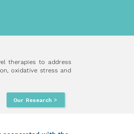
r approaches in international
ific journals or universities
vel therapies to address
on, oxidative stress and
Our Research