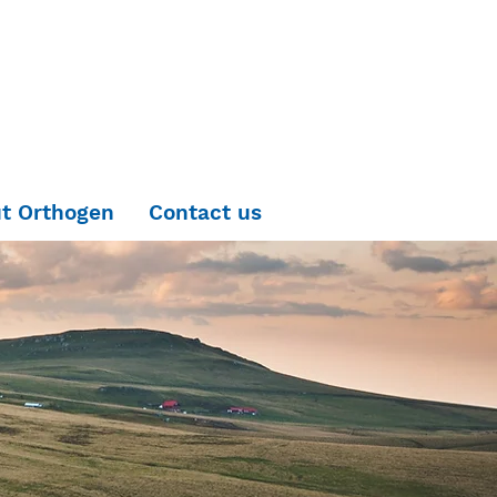
t Orthogen
Contact us