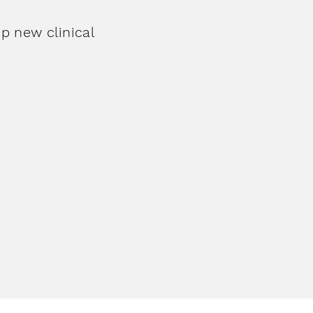
p new clinical
ary